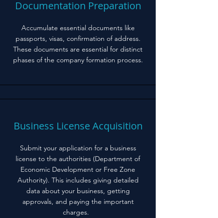
Documentation Preparation
Accumulate essential documents like
passports, visas, confirmation of address.
These documents are essential for distinct
phases of the company formation process.
Business License Acquisition
Submit your application for a business
license to the authorities (Department of
Economic Development or Free Zone
Authority). This includes giving detailed
data about your business, getting
approvals, and paying the important
charges.