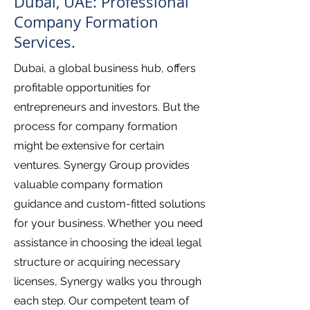
Dubai, UAE: Professional
Company Formation
Services.
Dubai, a global business hub, offers
profitable opportunities for
entrepreneurs and investors. But the
process for company formation
might be extensive for certain
ventures. Synergy Group provides
valuable company formation
guidance and custom-fitted solutions
for your business. Whether you need
assistance in choosing the ideal legal
structure or acquiring necessary
licenses, Synergy walks you through
each step. Our competent team of