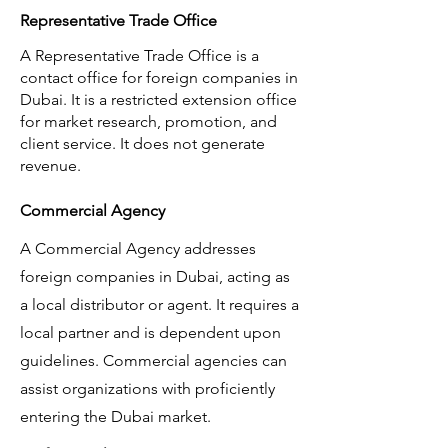
Representative Trade Office
A Representative Trade Office is a
contact office for foreign companies in
Dubai. It is a restricted extension office
for market research, promotion, and
client service. It does not generate
revenue.
Commercial Agency
A Commercial Agency addresses
foreign companies in Dubai, acting as
a local distributor or agent. It requires a
local partner and is dependent upon
guidelines. Commercial agencies can
assist organizations with proficiently
entering the Dubai market.