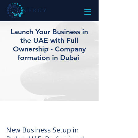
Launch Your Business in
the UAE with Full
Ownership - Company
formation in Dubai
New Business Setup in