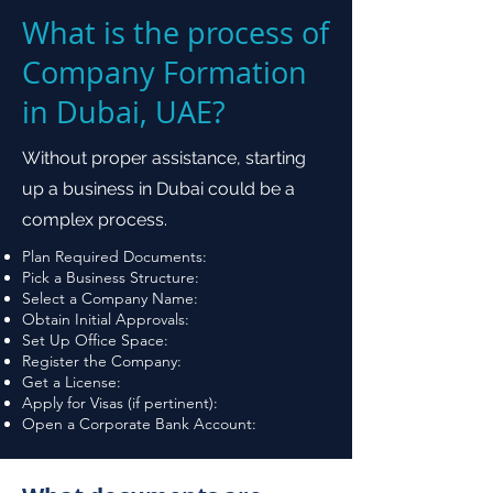
What is the process of
Company Formation
in Dubai, UAE?
Without proper assistance, starting
up a business in Dubai could be a
complex process.
Plan Required Documents:
Pick a Business Structure:
Select a Company Name:
Obtain Initial Approvals:
Set Up Office Space:
Register the Company:
Get a License:
Apply for Visas (if pertinent):
Open a Corporate Bank Account: