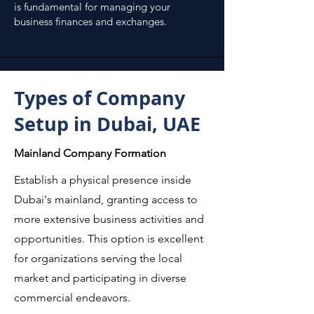
is fundamental for managing your
business finances and exchanges.
Types of Company
Setup in Dubai, UAE
Mainland Company Formation
Establish a physical presence inside
Dubai's mainland, granting access to
more extensive business activities and
opportunities. This option is excellent
for organizations serving the local
market and participating in diverse
commercial endeavors.