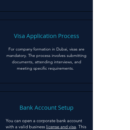
Visa Application Process
For company formation in Dubai, visas are
mandatory. The process involves submitting
documents, attending interviews, and
meeting specific requirements.
Bank Account Setup
You can open a corporate bank account
with a valid business
license and visa
. This