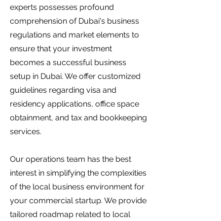
experts possesses profound
comprehension of Dubai's business
regulations and market elements to
ensure that your investment
becomes a successful business
setup in Dubai. We offer customized
guidelines regarding visa and
residency applications, office space
obtainment, and tax and bookkeeping
services.
Our operations team has the best
interest in simplifying the complexities
of the local business environment for
your commercial startup. We provide
tailored roadmap related to local