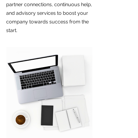
partner connections, continuous help,
and advisory services to boost your
company towards success from the
start.