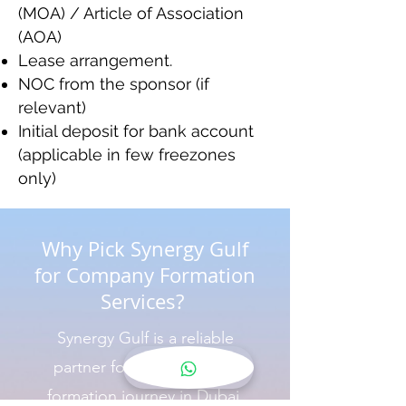
(MOA) / Article of Association
(AOA)
Lease arrangement.
NOC from the sponsor (if
relevant)
Initial deposit for bank account
(applicable in few freezones
only)
Why Pick Synergy Gulf
for Company Formation
Services?
Synergy Gulf is a reliable
partner for your company
formation journey in Dubai.