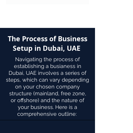
The Process of Business
Setup in Dubai, UAE
Navigating the process of
establishing a busianess in
Dubai, UAE involves a series of
steps, which can vary depending
on your chosen company
structure (mainland, free zone,
or offshore) and the nature of
your business. Here is a
comprehensive outline: