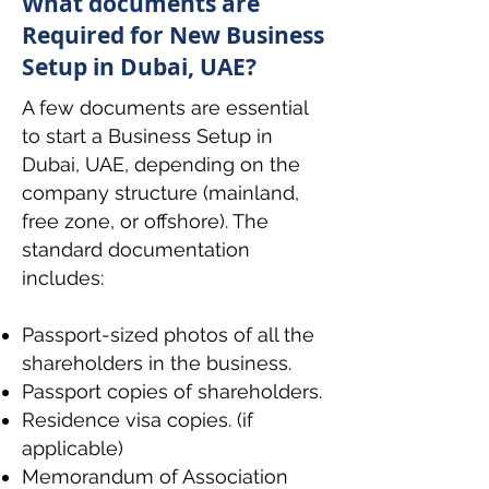
What documents are
Required for New Business
Setup in Dubai, UAE?
A few documents are essential
to start a Business Setup in
Dubai, UAE, depending on the
company structure (mainland,
free zone, or offshore). The
standard documentation
includes:
Passport-sized photos of all the
shareholders in the business.
Passport copies of shareholders.
Residence visa copies. (if
applicable)
Memorandum of Association