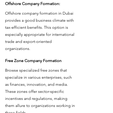
Offshore Company Formation:
Offshore company formation in Dubai
provides a good business climate with
tax-efficient benefits. This option is
especially appropriate for international
trade and export-oriented
organizations.
Free Zone Company Formation
Browse specialized free zones that
specialize in various enterprises, such
as finances, innovation, and media.
These zones offer sector-specific
incentives and regulations, making
them allure to organizations working in
these fields.