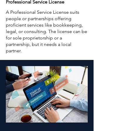
Professional Service License
A Professional Service License suits
people or partnerships offering
proficient services like bookkeeping,
legal, or consulting. The license can be
for sole proprietorship or a
partnership, but it needs a local
partner.