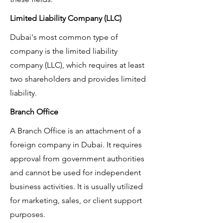
Limited Liability Company (LLC)
Dubai's most common type of
company is the limited liability
company (LLC), which requires at least
two shareholders and provides limited
liability.
Branch Office
A Branch Office is an attachment of a
foreign company in Dubai. It requires
approval from government authorities
and cannot be used for independent
business activities. It is usually utilized
for marketing, sales, or client support
purposes.