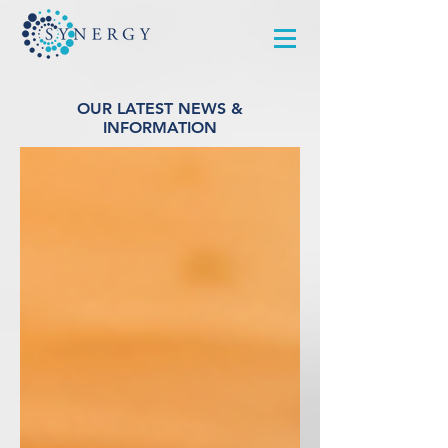
OUR LATEST NEWS &
INFORMATION