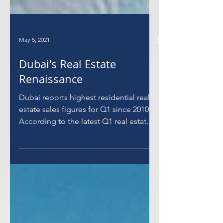
May 5, 2021
Dubai's Real Estate
Renaissance
Dubai reports highest residential real
estate sales figures for Q1 since 2010
According to the latest Q1 real estate
market report from...