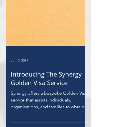
Jul 13, 2021
Introducing The Synergy
Golden Visa Service
Synergy offers a bespoke Golden Visa
service that assists individuals,
organisations, and families to obtain
the much sought after visa.