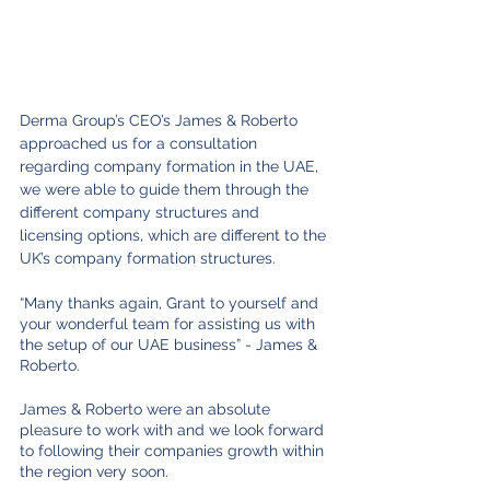
Derma Group’s CEO’s James & Roberto 
approached us for a consultation 
regarding company formation in the UAE, 
we were able to guide them through the 
different company structures and 
licensing options, which are different to the 
UK’s company formation structures. 
“Many thanks again, Grant to yourself and 
your wonderful team for assisting us with 
the setup of our UAE business” - James & 
Roberto.
James & Roberto were an absolute 
pleasure to work with and we look forward 
to following their companies growth within 
the region very soon.