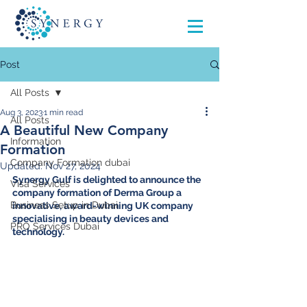
Post
All Posts
Aug 3, 2023
1 min read
All Posts
A Beautiful New Company
Information
Formation
Company Formation dubai
Updated:
Nov 27, 2024
Synergy Gulf is delighted to announce the 
Visa Services
company formation of Derma Group a 
Business Setup in Dubai
innovative, award-winning UK company 
specialising in beauty devices and 
PRO Services Dubai
technology. 