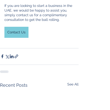
If you are looking to start a business in the 
UAE, we would be happy to assist you, 
simply contact us for a complimentary 
consultation to get the ball rolling.
Contact Us
See All
Recent Posts