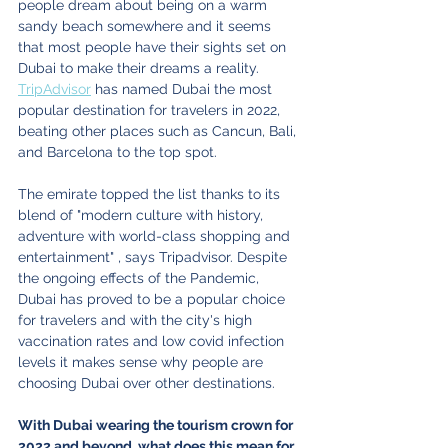
people dream about being on a warm 
sandy beach somewhere and it seems 
that most people have their sights set on 
Dubai to make their dreams a reality. 
TripAdvisor
 has named Dubai the most 
popular destination for travelers in 2022, 
beating other places such as Cancun, Bali, 
and Barcelona to the top spot.
The emirate topped the list thanks to its 
blend of "modern culture with history, 
adventure with world-class shopping and 
entertainment" , says Tripadvisor. Despite 
the ongoing effects of the Pandemic, 
Dubai has proved to be a popular choice 
for travelers and with the city's high 
vaccination rates and low covid infection 
levels it makes sense why people are 
choosing Dubai over other destinations.
With Dubai wearing the tourism crown for 
2022 and beyond, what does this mean for 