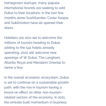
homegrown startups, many popular 
international brands are seeking to add 
Dubai to their locations, in the last few 
months alone SushiSamba, Caviar Kaspia 
and Sublimotion have all opened their 
doors. 
Hoteliers are also set to welcome the 
millions of tourists heading to Dubai, 
adding to the 541 hotels already 
operating, 2022 will welcome new 
openings of W Dubai, The Langham, 
Atlantis Royal and Mandarin Oriental to 
name a few. 
In the overall economic ecosystem, Dubai 
is set to continue on a sustainable growth 
path, with the rise in tourism having a 
knock-on effect on other non-tourism-
related sectors of the economy. In 2021, 
the emirate built momentum in business 