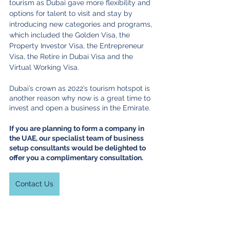
tourism as Dubai gave more flexibility and 
options for talent to visit and stay by 
introducing new categories and programs, 
which included the Golden Visa, the 
Property Investor Visa, the Entrepreneur 
Visa, the Retire in Dubai Visa and the 
Virtual Working Visa.
Dubai’s crown as 2022’s tourism hotspot is 
another reason why now is a great time to 
invest and open a business in the Emirate. 
If you are planning to form a company in 
the UAE, our specialist team of business 
setup consultants would be delighted to 
offer you a complimentary consultation.
Contact Us