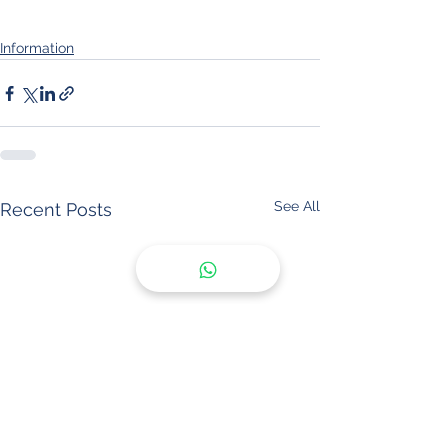
Information
See All
Recent Posts