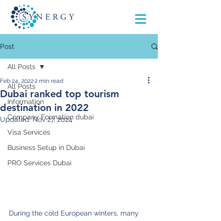
Post
All Posts
Feb 24, 2022
2 min read
All Posts
Dubai ranked top tourism
Information
destination in 2022
Company Formation dubai
Updated:
Nov 27, 2024
Visa Services
Business Setup in Dubai
PRO Services Dubai
During the cold European winters, many 