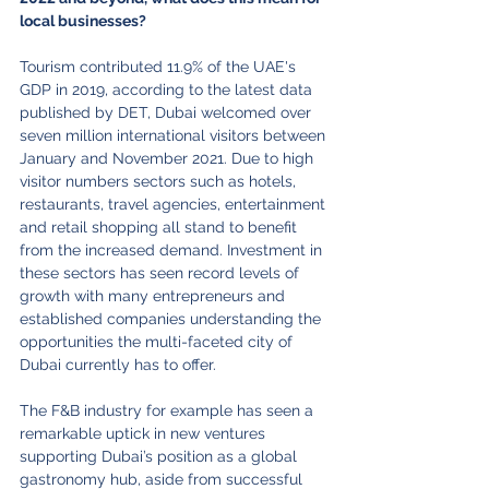
local businesses?
Tourism contributed 11.9% of the UAE's 
GDP in 2019, according to the latest data 
published by DET, Dubai welcomed over 
seven million international visitors between 
January and November 2021. Due to high 
visitor numbers sectors such as hotels, 
restaurants, travel agencies, entertainment 
and retail shopping all stand to benefit 
from the increased demand. Investment in 
these sectors has seen record levels of 
growth with many entrepreneurs and 
established companies understanding the 
opportunities the multi-faceted city of 
Dubai currently has to offer.
The F&B industry for example has seen a 
remarkable uptick in new ventures 
supporting Dubai’s position as a global 
gastronomy hub, aside from successful 