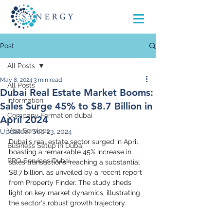
Post
All Posts
May 8, 2024
3 min read
All Posts
Dubai Real Estate Market Booms:
Information
Sales Surge 45% to $8.7 Billion in
Company Formation dubai
April 2024
Visa Services
Updated:
Sep 23, 2024
Dubai's real estate sector surged in April, 
Business Setup in Dubai
boasting a remarkable 45% increase in 
PRO Services Dubai
sales transactions, reaching a substantial 
$8.7 billion, as unveiled by a recent report 
from Property Finder. The study sheds 
light on key market dynamics, illustrating 
the sector's robust growth trajectory.