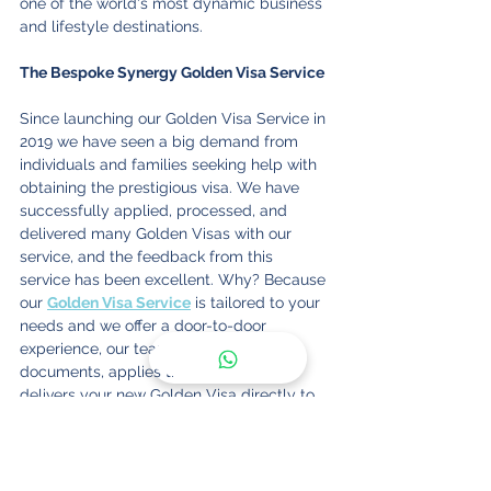
one of the world's most dynamic business 
and lifestyle destinations.
The Bespoke Synergy Golden Visa Service
Since launching our Golden Visa Service in 
2019 we have seen a big demand from 
individuals and families seeking help with 
obtaining the prestigious visa. We have 
successfully applied, processed, and 
delivered many Golden Visas with our 
service, and the feedback from this 
service has been excellent. Why? Because 
our 
Golden Visa Service
 is tailored to your 
needs and we offer a door-to-door 
experience, our team collects your 
documents, applies them, and then 
delivers your new Golden Visa directly to 
your home or office.