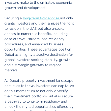
investors make to the emirate's economic 
growth and development.
Securing a 
long-term Golden Visa 
not only 
grants investors and their families the right 
to reside in the UAE but also unlocks 
access to numerous benefits, including 
ease of travel, streamlined residency 
procedures, and enhanced business 
opportunities. These advantages position 
Dubai as a highly attractive destination for 
global investors seeking stability, growth, 
and a strategic gateway to regional 
markets.
As Dubai's property investment landscape 
continues to thrive, investors can capitalize 
on this momentum to not only diversify 
their investment portfolios but also secure 
a pathway to long-term residency and 
unlock the myriad opportunities offered by 