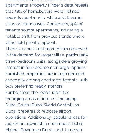
apartments. Property Finder's data reveals 
that 58% of homebuyers were inclined 
towards apartments, while 42% favored 
villas or townhouses. Conversely, 79% of 
tenants sought apartments, indicating a 
notable shift from previous trends where 
villas held greater appeal.
There's a consistent momentum observed 
in the demand for larger villas, particularly 
three-bedroom units, alongside a growing 
interest in four-bedroom or larger options. 
Furnished properties are in high demand, 
especially among apartment tenants, with 
64% preferring ready interiors.
Furthermore, the report identifies 
emerging areas of interest, including 
Dubai South (Dubai World Central), as 
Dubai prepares to relocate airport 
operations. Additionally, popular areas for 
apartment ownership encompass Dubai 
Marina, Downtown Dubai, and Jumeirah 