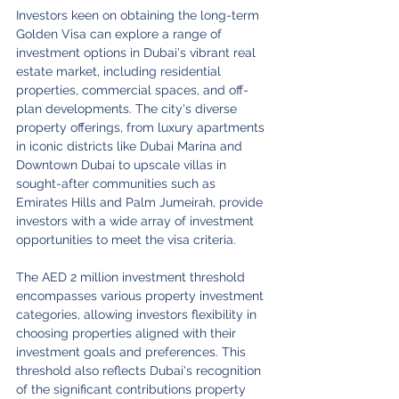
Investors keen on obtaining the long-term 
Golden Visa can explore a range of 
investment options in Dubai's vibrant real 
estate market, including residential 
properties, commercial spaces, and off-
plan developments. The city's diverse 
property offerings, from luxury apartments 
in iconic districts like Dubai Marina and 
Downtown Dubai to upscale villas in 
sought-after communities such as 
Emirates Hills and Palm Jumeirah, provide 
investors with a wide array of investment 
opportunities to meet the visa criteria.
The AED 2 million investment threshold 
encompasses various property investment 
categories, allowing investors flexibility in 
choosing properties aligned with their 
investment goals and preferences. This 
threshold also reflects Dubai's recognition 
of the significant contributions property 