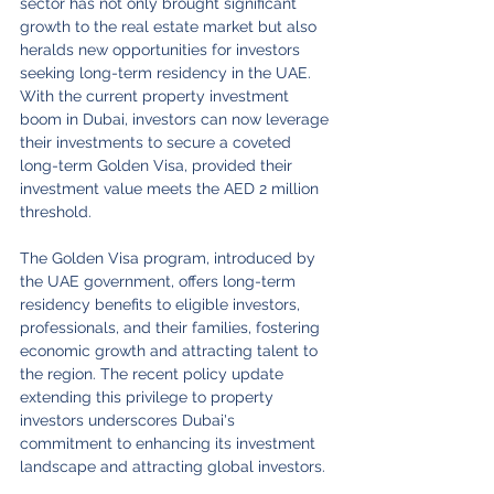
sector has not only brought significant 
growth to the real estate market but also 
heralds new opportunities for investors 
seeking long-term residency in the UAE. 
With the current property investment 
boom in Dubai, investors can now leverage 
their investments to secure a coveted 
long-term Golden Visa, provided their 
investment value meets the AED 2 million 
threshold.
The Golden Visa program, introduced by 
the UAE government, offers long-term 
residency benefits to eligible investors, 
professionals, and their families, fostering 
economic growth and attracting talent to 
the region. The recent policy update 
extending this privilege to property 
investors underscores Dubai's 
commitment to enhancing its investment 
landscape and attracting global investors.