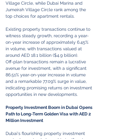
Village Circle, while Dubai Marina and 
Jumeirah Village Circle rank among the 
top choices for apartment rentals.
Existing property transactions continue to 
witness steady growth, recording a year-
on-year increase of approximately 6.45% 
in volume, with transactions valued at 
around AED 18.1 billion ($4.9 billion).
Off-plan transactions remain a lucrative 
avenue for investment, with a significant 
86.51% year-on-year increase in volume 
and a remarkable 77.09% surge in value, 
indicating promising returns on investment 
opportunities in new developments.
Property Investment Boom in Dubai Opens 
Path to Long-Term Golden Visa with AED 2 
Million Investment
Dubai's flourishing property investment 