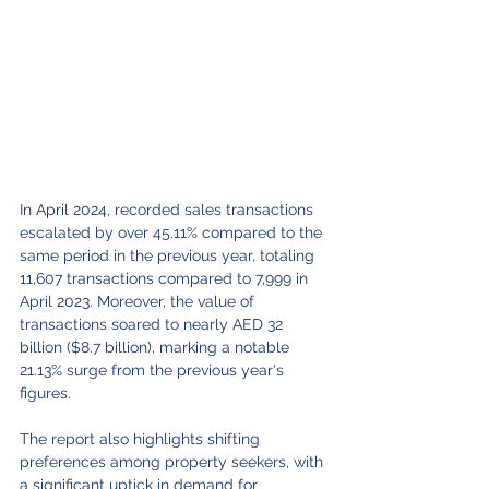
In April 2024, recorded sales transactions 
escalated by over 45.11% compared to the 
same period in the previous year, totaling 
11,607 transactions compared to 7,999 in 
April 2023. Moreover, the value of 
transactions soared to nearly AED 32 
billion ($8.7 billion), marking a notable 
21.13% surge from the previous year's 
figures.
The report also highlights shifting 
preferences among property seekers, with 
a significant uptick in demand for 