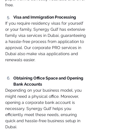
free. 
Visa and Immigration Processing
If you require residency visas for yourself 
or your family, Synergy Gulf has extensive 
family visa services in Dubai, guaranteeing 
a hassle-free process from application to 
approval. Our corporate PRO services in 
Dubai also make visa applications and 
renewals easier. 
Obtaining Office Space and Opening 
Bank Accounts
Depending on your business model, you 
might need a physical office. Moreover, 
opening a corporate bank account is 
necessary. Synergy Gulf helps you 
efficiently meet these needs, ensuring 
quick and hassle-free business setup in 
Dubai. 