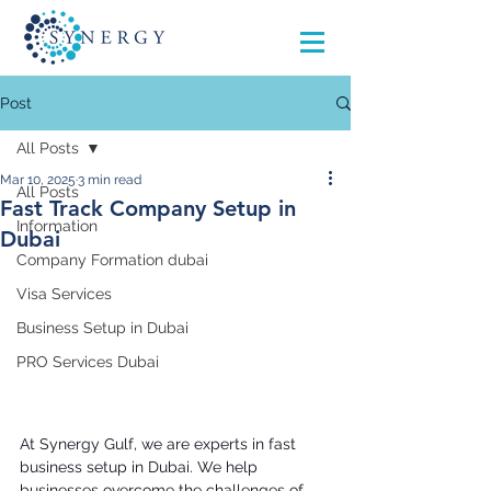
Post
All Posts
Mar 10, 2025
3 min read
All Posts
Fast Track Company Setup in
Information
Dubai
Company Formation dubai
Visa Services
Business Setup in Dubai
PRO Services Dubai
At Synergy Gulf, we are experts in fast 
business setup in Dubai. We help 
businesses overcome the challenges of 