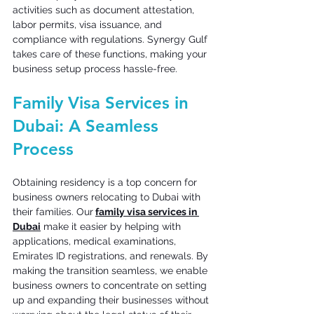
activities such as document attestation, 
labor permits, visa issuance, and 
compliance with regulations. Synergy Gulf 
takes care of these functions, making your 
business setup process hassle-free. 
Family Visa Services in 
Dubai: A Seamless 
Process 
Obtaining residency is a top concern for 
business owners relocating to Dubai with 
their families. Our
family visa services in 
Dubai
 make it easier by helping with 
applications, medical examinations, 
Emirates ID registrations, and renewals. By 
making the transition seamless, we enable 
business owners to concentrate on setting 
up and expanding their businesses without 