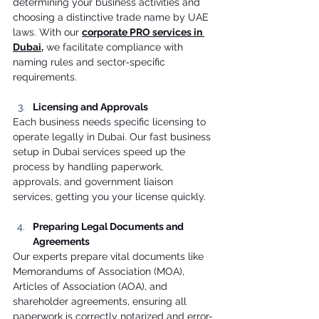
determining your business activities and 
choosing a distinctive trade name by UAE 
laws. With our 
corporate PRO services in 
Dubai
,
 we facilitate compliance with 
naming rules and sector-specific 
requirements. 
Licensing and Approvals
Each business needs specific licensing to 
operate legally in Dubai. Our fast business 
setup in Dubai services speed up the 
process by handling paperwork, 
approvals, and government liaison 
services, getting you your license quickly. 
Preparing Legal Documents and 
Agreements
Our experts prepare vital documents like 
Memorandums of Association (MOA), 
Articles of Association (AOA), and 
shareholder agreements, ensuring all 
paperwork is correctly notarized and error-