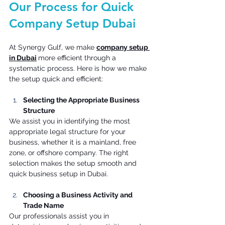
Our Process for Quick 
Company Setup Dubai 
At Synergy Gulf, we make 
company setup 
in Dubai
more efficient through a 
systematic process. Here is how we make 
the setup quick and efficient: 
Selecting the Appropriate Business 
Structure
We assist you in identifying the most 
appropriate legal structure for your 
business, whether it is a mainland, free 
zone, or offshore company. The right 
selection makes the setup smooth and 
quick business setup in Dubai. 
Choosing a Business Activity and 
Trade Name
Our professionals assist you in 