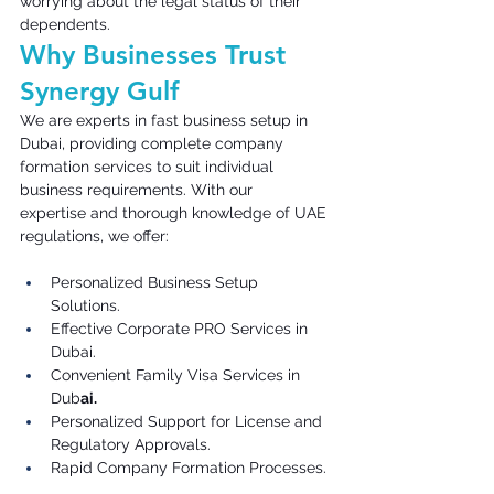
worrying about the legal status of their 
dependents. 
Why Businesses Trust 
Synergy Gulf 
We are experts in fast business setup in 
Dubai, providing complete company 
formation services to suit individual 
business requirements. With our 
expertise and thorough knowledge of UAE 
regulations, we offer: 
Personalized Business Setup 
Solutions. 
Effective Corporate PRO Services in 
Dubai. 
Convenient Family Visa Services in 
Dub
ai.
Personalized Support for License and 
Regulatory Approvals. 
Rapid Company Formation Processes. 