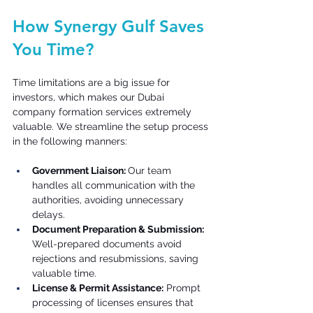
How Synergy Gulf Saves 
You Time? 
Time limitations are a big issue for 
investors, which makes our Dubai 
company formation services extremely 
valuable. We streamline the setup process 
in the following manners: 
Government Liaison: 
Our team 
handles all communication with the 
authorities, avoiding unnecessary 
delays. 
Document Preparation & Submission: 
Well-prepared documents avoid 
rejections and resubmissions, saving 
valuable time. 
License & Permit Assistance:
 Prompt 
processing of licenses ensures that 