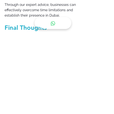
Through our expert advice, businesses can 
effectively overcome time limitations and 
establish their presence in Dubai. 
Final Thoughts 
The need for a fast business setup in 
Dubai remains rising as 
additional entrepreneurs take advantage 
of Dubai's promising market. Despite 
company registration in Dubai offering 
regulatory complications, cooperating 
with Synergy Gulf guarantees simplicity. 
With our professional company formation 
in Dubai
,
 Dubai corporate PRO services, 
and Dubai family visa services, companies 
can comply with regulations efficiently 
and concentrate on their success in one of 
the world's most vibrant economies. Rely 
on
Synergy Gulf 
to assist you in setting up 