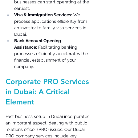
businesses can start operating at the 
earliest. 
Visa & Immigration Services:
 We 
process applications efficiently from 
an investor to family visa services in 
Dubai. 
Bank Account Opening 
Assistance:
 Facilitating banking 
processes efficiently accelerates the 
financial establishment of your 
company. 
Corporate PRO Services 
in Dubai: A Critical 
Element 
Fast business setup in Dubai incorporates 
an important aspect: dealing with public 
relations officer (PRO) issues. Our Dubai 
PRO company services include key 