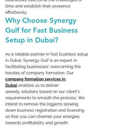
time and establish their presence 
effortlessly.
Why Choose Synergy 
Gulf for Fast Business 
Setup in Dubai? 
As a reliable partner in fast business setup 
in Dubai, Synergy Gulf is an expert in 
facilitating businesses' overcoming the 
hassles of company formation. Our 
company formation services in 
Dubai
 enables us to deliver 
speedy solutions based on our client's 
requirements to smooth the process. We 
intend to remove the logjams slowing 
down business registration and licensing 
so that you can channel your energies 
towards profitability and growth. 