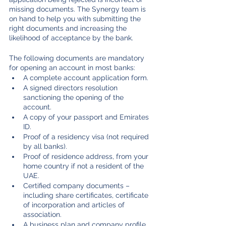
missing documents. The Synergy team is 
on hand to help you with submitting the 
right documents and increasing the 
likelihood of acceptance by the bank. 
The following documents are mandatory 
for opening an account in most banks:
A complete account application form.
A signed directors resolution 
sanctioning the opening of the 
account.
A copy of your passport and Emirates 
ID.
Proof of a residency visa (not required 
by all banks).
Proof of residence address, from your 
home country if not a resident of the 
UAE.
Certified company documents – 
including share certificates, certificate 
of incorporation and articles of 
association.
A business plan and company profile.