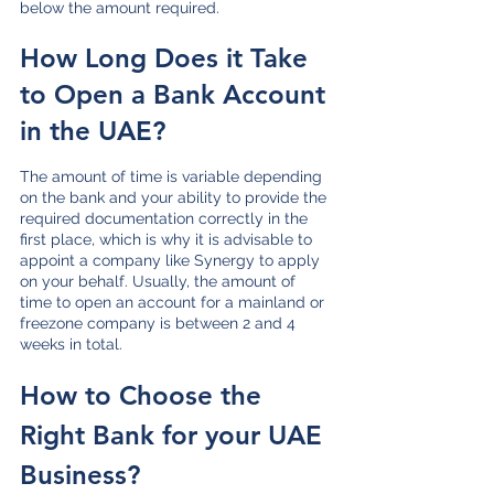
below the amount required. 
How Long Does it Take 
to Open a Bank Account 
in the UAE?
The amount of time is variable depending 
on the bank and your ability to provide the 
required documentation correctly in the 
first place, which is why it is advisable to 
appoint a company like Synergy to apply 
on your behalf. Usually, the amount of 
time to open an account for a mainland or 
freezone company is between 2 and 4 
weeks in total.
How to Choose the 
Right Bank for your UAE 
Business?