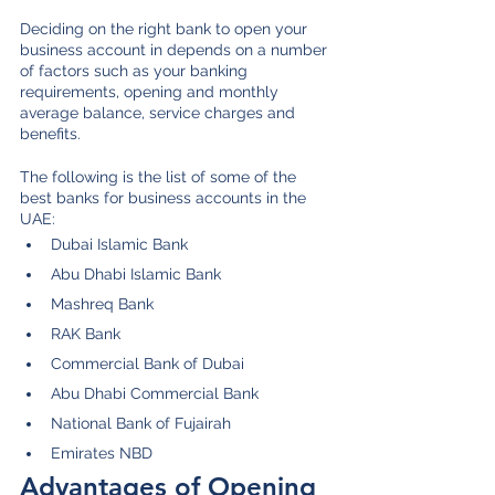
Deciding on the right bank to open your 
business account in depends on a number 
of factors such as your banking 
requirements, opening and monthly 
average balance, service charges and 
benefits. 
The following is the list of some of the 
best banks for business accounts in the 
UAE:
Dubai Islamic Bank
Abu Dhabi Islamic Bank
Mashreq Bank
RAK Bank
Commercial Bank of Dubai
Abu Dhabi Commercial Bank
National Bank of Fujairah 
Emirates NBD
Advantages of Opening 