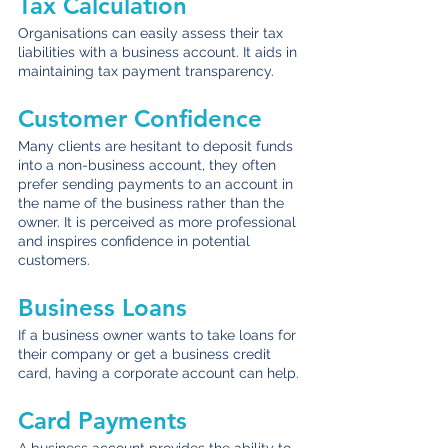
Tax Calculation
Organisations can easily assess their tax 
liabilities with a business account. It aids in 
maintaining tax payment transparency.
Customer Confidence
Many clients are hesitant to deposit funds 
into a non-business account, they often 
prefer sending payments to an account in 
the name of the business rather than the 
owner. It is perceived as more professional 
and inspires confidence in potential 
customers.
Business Loans
If a business owner wants to take loans for 
their company or get a business credit 
card, having a corporate account can help.
Card Payments