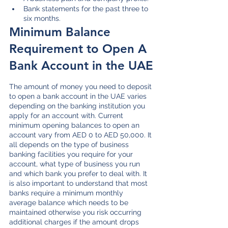
Bank statements for the past three to 
six months.
Minimum Balance 
Requirement to Open A 
Bank Account in the UAE
The amount of money you need to deposit 
to open a bank account in the UAE varies 
depending on the banking institution you 
apply for an account with. Current 
minimum opening balances to open an 
account vary from AED 0 to AED 50,000. It 
all depends on the type of business 
banking facilities you require for your 
account, what type of business you run 
and which bank you prefer to deal with. It 
is also important to understand that most 
banks require a minimum monthly 
average balance which needs to be 
maintained otherwise you risk occurring 
additional charges if the amount drops 