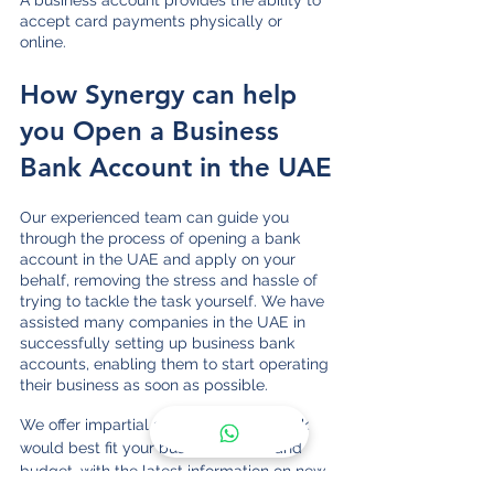
A business account provides the ability to 
accept card payments physically or 
online. 
How Synergy can help 
you Open a Business 
Bank Account in the UAE
Our experienced team can guide you 
through the process of opening a bank 
account in the UAE and apply on your 
behalf, removing the stress and hassle of 
trying to tackle the task yourself. We have 
assisted many companies in the UAE in 
successfully setting up business bank 
accounts, enabling them to start operating 
their business as soon as possible.
We offer impartial advice on which bank 
would best fit your business needs and 
budget, with the latest information on new 