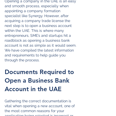
Opening a company in the UAE is an easy 
and smooth process, especially when 
appointing a company formation 
specialist like Synergy. However, after 
acquiring a company trade license the 
next step is to open a business account 
within the UAE. This is where many 
entrepreneurs, SME’s and startups hit a 
roadblock as opening a business bank 
account is not as simple as it would seem. 
We have compiled the latest information 
and requirements to help guide you 
through the process.
Documents Required to 
Open a Business Bank 
Account in the UAE
Gathering the correct documentation is 
vital when opening a new account, one of 
the most common reasons for your 
application being rejected is incorrect or 