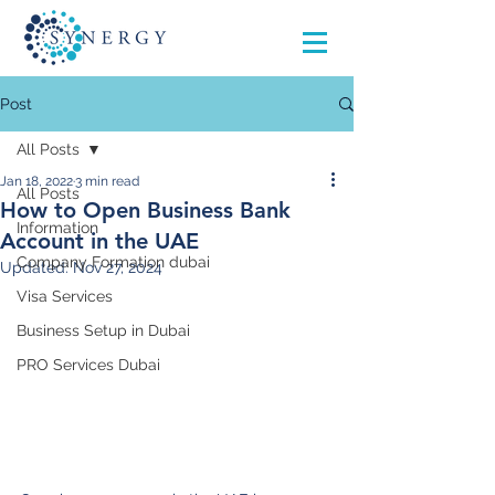
Post
All Posts
Jan 18, 2022
3 min read
All Posts
How to Open Business Bank
Information
Account in the UAE
Company Formation dubai
Updated:
Nov 27, 2024
Visa Services
Business Setup in Dubai
PRO Services Dubai