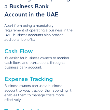
a Business Bank 
Account in the UAE
Apart from being a mandatory 
requirement of operating a business in the 
UAE, business accounts also provide 
additional benefits:
Cash Flow
It’s easier for business owners to monitor 
cash flows and transactions through a 
business bank account.
Expense Tracking
Business owners can use a business 
account to keep track of their spending. It 
enables them to manage costs more 
effectively. 