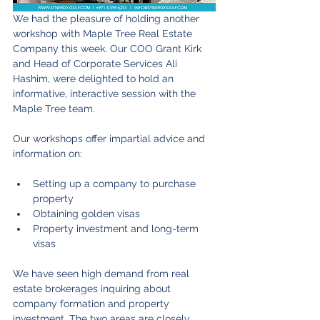
We had the pleasure of holding another 
workshop with Maple Tree Real Estate 
Company this week. Our COO Grant Kirk 
and Head of Corporate Services Ali 
Hashim, were delighted to hold an 
informative, interactive session with the 
Maple Tree team.
Our workshops offer impartial advice and 
information on:
Setting up a company to purchase 
property
Obtaining golden visas
Property investment and long-term 
visas
We have seen high demand from real 
estate brokerages inquiring about 
company formation and property 
investment. The two areas are closely 