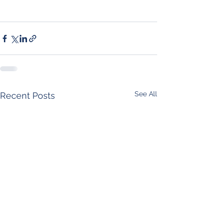
See All
Recent Posts