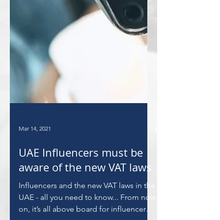
Mar 14, 2021
UAE Influencers must be
aware of the new VAT laws
Influencers and the new VAT laws in the