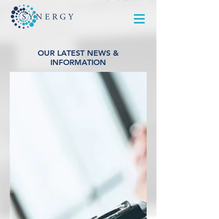
OUR LATEST NEWS &
INFORMATION