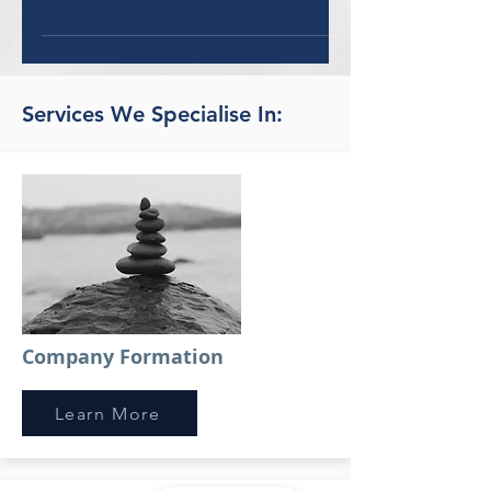
UAE - all you need to know... From now
on, it’s all above board for influencers.
Artists and...
Services We Specialise In:
Company Formation
Learn More