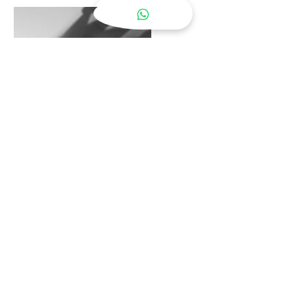
Partnership Services
Learn More