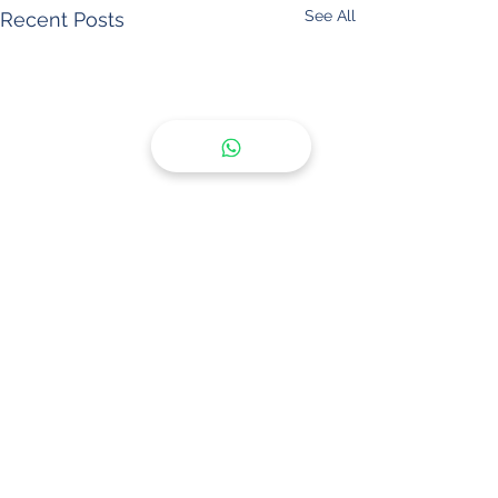
See All
Recent Posts
Comments