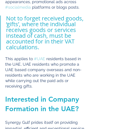
appearances, promotional ads across 
#socialmedia
 platforms or blogs posts. 
Not to forget received goods, 
‘gifts’, where the individual 
receives goods or services 
instead of cash, must be 
accounted for in their VAT 
calculations.
This applies to 
#UAE
 residents based in 
the UAE, UAE residents who promote a 
UAE based company overseas and non-
residents who are working in the UAE 
while carrying out the paid ads or 
receiving gifts. 
Interested in Company 
Formation in the UAE?
Synergy Gulf prides itself on providing 
impartial, efficient and exceptional service 