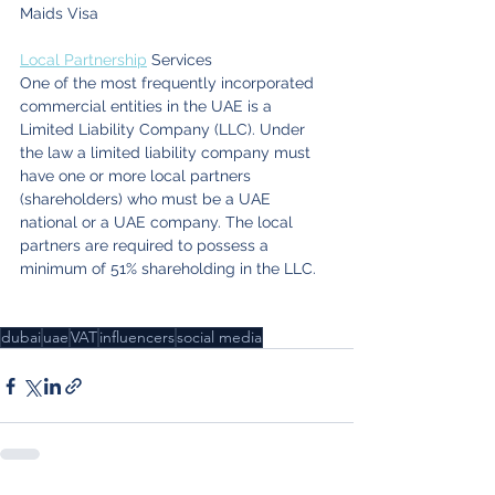
Maids Visa
Local Partnership
 Services
One of the most frequently incorporated 
commercial entities in the UAE is a 
Limited Liability Company (LLC). Under 
the law a limited liability company must 
have one or more local partners 
(shareholders) who must be a UAE 
national or a UAE company. The local 
partners are required to possess a 
minimum of 51% shareholding in the LLC.
dubai
uae
VAT
influencers
social media