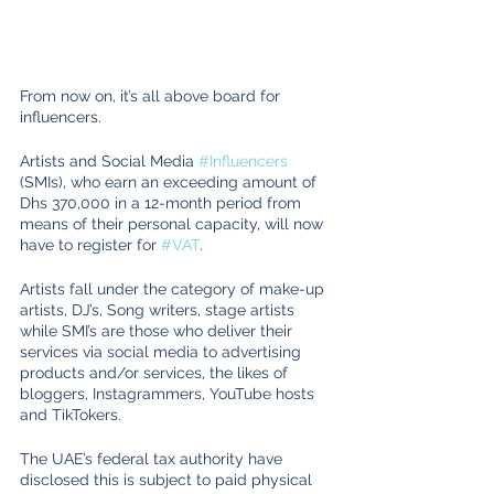
From now on, it’s all above board for 
influencers.
Artists and Social Media 
#Influencers
(SMIs), who earn an exceeding amount of 
Dhs 370,000 in a 12-month period from 
means of their personal capacity, will now 
have to register for 
#VAT
. 
Artists fall under the category of make-up 
artists, DJ’s, Song writers, stage artists 
while SMI’s are those who deliver their 
services via social media to advertising 
products and/or services, the likes of 
bloggers, Instagrammers, YouTube hosts 
and TikTokers.
The UAE’s federal tax authority have 
disclosed this is subject to paid physical 