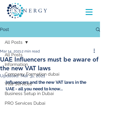
Post
All Posts
Mar 14, 2021
2 min read
All Posts
UAE Influencers must be aware of
Information
the new VAT laws
Company Formation dubai
Updated:
Mar 31, 2021
Influencers and the new VAT laws in the 
Visa Services
UAE - all you need to know...
Business Setup in Dubai
PRO Services Dubai