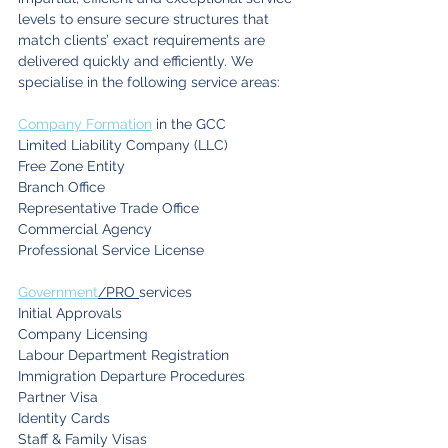
levels to ensure secure structures that 
match clients’ exact requirements are 
delivered quickly and efficiently. We 
specialise in the following service areas:
Company Formation
 in the GCC
Limited Liability Company (LLC)
Free Zone Entity
Branch Office
Representative Trade Office
Commercial Agency
Professional Service License
Government
/PRO 
services
Initial Approvals
Company Licensing
Labour Department Registration
Immigration Departure Procedures
Partner Visa
Identity Cards
Staff & Family Visas