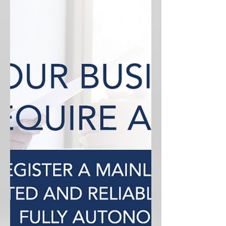
With over 45 Free Zones currently
operating, choosing the right one can
be time-consuming and confusing.