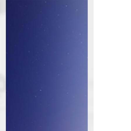
prestigious Golden Visa. Since 2019,
the UAE has introduced a new...