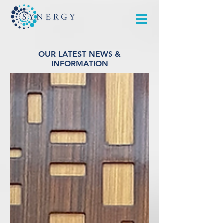
OUR LATEST NEWS &
INFORMATION