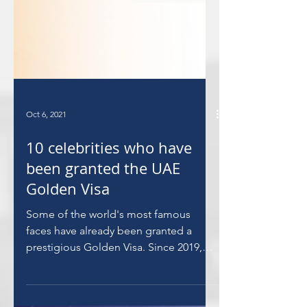
Oct 6, 2021
10 celebrities who have
been granted the UAE
Golden Visa
Some of the world's most famous
faces have already been granted a