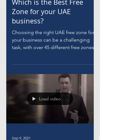
Sep 14, 2021
Which is the Best Free
Zone for your UAE
business?
Choosing the right UAE free zone for
your business can be a challenging
task, with over 45 different free zones
to choose from.