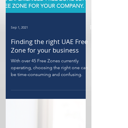
Sep 1, 2021
Finding the right UAE Free
Zone for your business