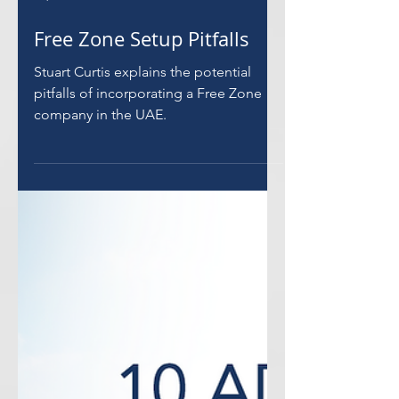
Load video
Sep 9, 2021
Free Zone Setup Pitfalls
Stuart Curtis explains the potential
pitfalls of incorporating a Free Zone
company in the UAE.