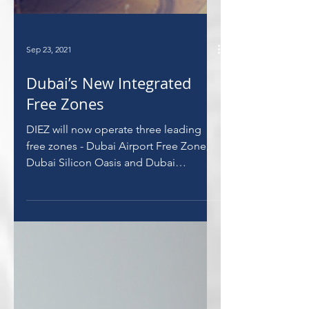
Sep 23, 2021
Dubai’s New Integrated
Free Zones
DIEZ will now operate three leading
free zones - Dubai Airport Free Zone,
Dubai Silicon Oasis and Dubai
Commerce City.