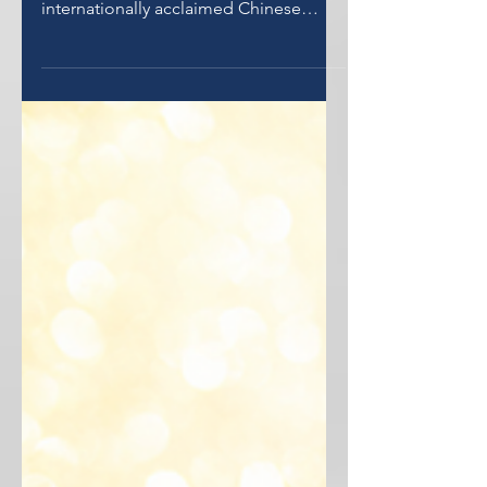
Synergy Gulf hands over Dr Jin Peh his
10-Year Golden Visa. Dr Peh is an
internationally acclaimed Chinese
Metaphysics Specialist and Author