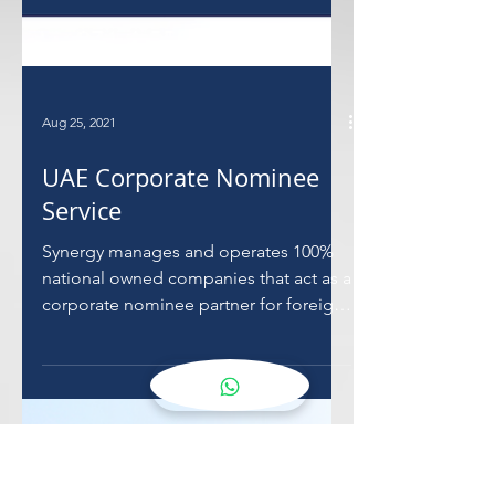
Aug 25, 2021