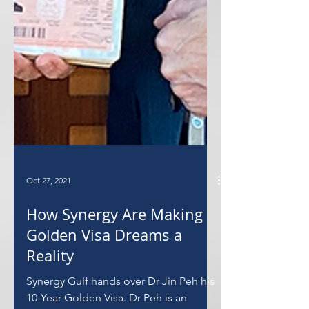
Oct 27, 2021
How Synergy Are Making
Golden Visa Dreams a
Reality