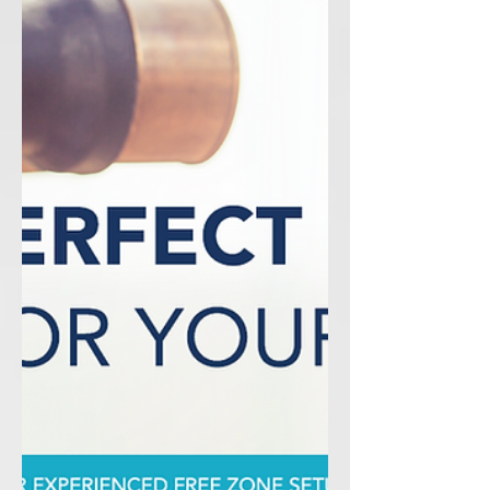
from a Free Zone Company.