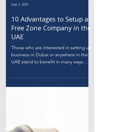
Sep 1, 2021
10 Advantages to Setup a
Free Zone Company in the
UAE
Those who are interested in setting up
business in Dubai or anywhere in the
UAE stand to benefit in many ways