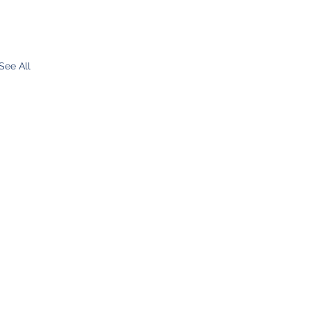
See All