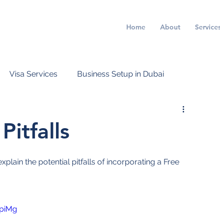
Home
About
Service
Visa Services
Business Setup in Dubai
itfalls
lain the potential pitfalls of incorporating a Free 
piMg