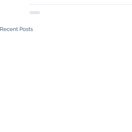
Recent Posts