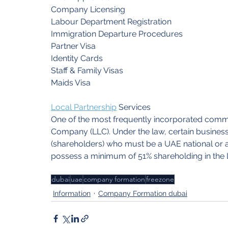
Company Licensing
Labour Department Registration
Immigration Departure Procedures
Partner Visa
Identity Cards
Staff & Family Visas
Maids Visa
Local Partnership
Services
One of the most frequently incorporated commerci
Company (LLC). Under the law, certain busines
(shareholders) who must be a UAE national or 
possess a minimum of 51% shareholding in the 
dubai
uae
company formation
freezone
Information
Company Formation dubai