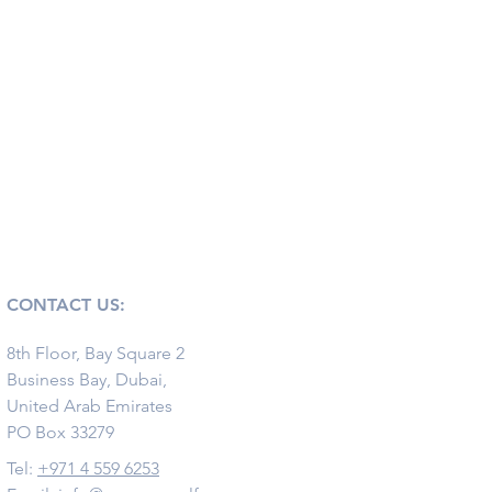
CONTACT US:
8th Floor, Bay Square 2
Business Bay, Dubai,
United Arab Emirates
PO Box 33279
Tel:
+971 4 559 6253