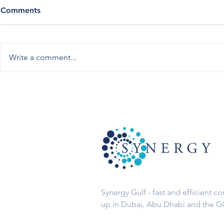
Comments
Write a comment...
10 Advantages to Setup a
Finding the
Free Zone Company in the
Zone for yo
UAE
Synergy Gulf - fast and efficient c
up in Dubai, Abu Dhabi and the 