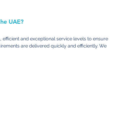
the UAE?
, efficient and exceptional service levels to ensure 
irements are delivered quickly and efficiently. We 