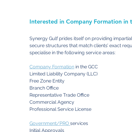
Interested in Company Formation in 
Synergy Gulf prides itself on providing impartial
secure structures that match clients’ exact requ
specialise in the following service areas:
Company Formation
 in the GCC
Limited Liability Company (LLC)
Free Zone Entity
Branch Office
Representative Trade Office
Commercial Agency
Professional Service License
Government
/PRO 
services
Initial Approvals