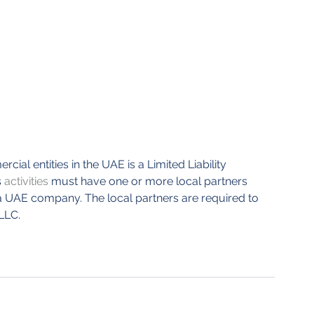
al entities in the UAE is a Limited Liability 
s
 activities
 must have one or more local partners 
a UAE company. The local partners are required to 
LLC. 