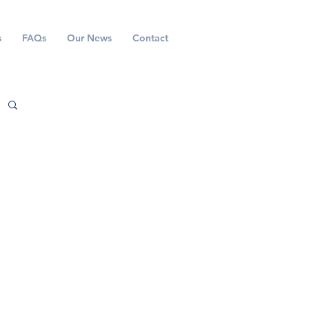
s
FAQs
Our News
Contact