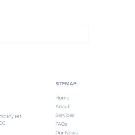
 right UAE Free
3 Simple Steps to Setup
ur business
your UAE Company
SITEMAP:
Home
About
Services
ompany set
GCC
FAQs
Our News