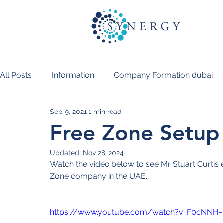
All Posts
Information
Company Formation dubai
Sep 9, 2021
1 min read
PRO Services Dubai
Free Zone Setup P
Updated:
Nov 28, 2024
Watch the video below to see Mr Stuart Curtis exp
Zone company in the UAE.
https://www.youtube.com/watch?v=F0cNNH-