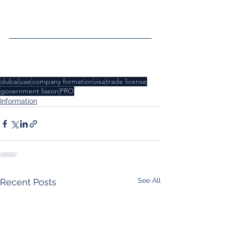
dubai
uae
company formation
visa
trade license
government liason
PRO
Information
See All
Recent Posts