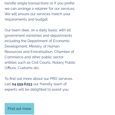
handle single transactions or if you prefer 
we can arrange a retainer for our services. 
We will ensure our services match your 
requirements and budget.
Our team deal, on a daily basis, with all 
government ministries and departments 
including the Department of Economic 
Development, Ministry of Human 
Resources and Emiratisation, Chamber of 
Commerce and other public sector 
entities such as Civil Courts, Notary Public 
Offices, Customs etc.
To find out more about our PRO services, 
call 
04 559 6253
 our friendly team of 
experts will be delighted to assist you.
Find out more