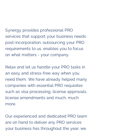
Synergy provides professional PRO 
services that support your business needs 
post-incorporation, outsourcing your PRO 
requirements to us, enables you to focus 
on what matters - your company. 
Relax and let us handle your PRO tasks in 
an easy and stress-free way when you 
need them. We have already helped many 
companies with essential PRO requisites 
such as visa processing, license approvals, 
license amendments and much, much 
more. 
Our experienced and dedicated PRO team 
are on hand to deliver any PRO services 
your business has throughout the year, we 