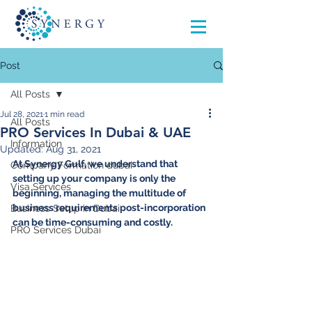
Post
All Posts
Jul 28, 2021
1 min read
All Posts
PRO Services In Dubai & UAE
Information
Updated:
Aug 31, 2021
At Synergy Gulf, we understand that 
Company Formation dubai
setting up your company is only the 
Visa Services
beginning, managing the multitude of 
business requirements post-incorporation 
Business Setup in Dubai
can be time-consuming and costly. 
PRO Services Dubai