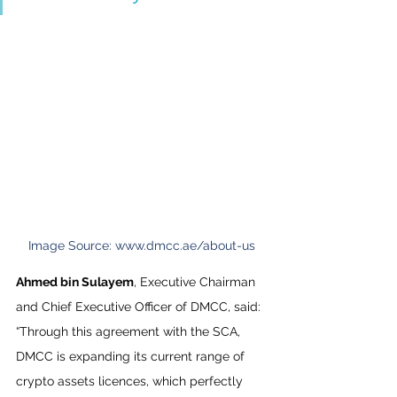
Image Source: www.dmcc.ae/about-us
Ahmed bin Sulayem
, Executive Chairman 
and Chief Executive Officer of DMCC, said: 
“Through this agreement with the SCA, 
DMCC is expanding its current range of 
crypto assets licences, which perfectly 