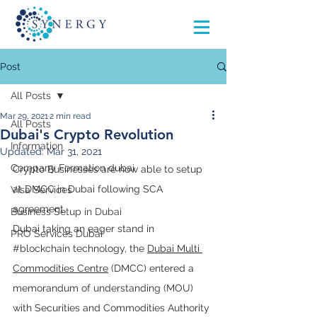
Post
All Posts
Mar 29, 2021
2 min read
All Posts
Dubai's Crypto Revolution
Information
Updated:
Mar 31, 2021
Company Formation dubai
Crypto Businesses are now able to setup 
at DMCC in Dubai following SCA 
Visa Services
agreement.
Business Setup in Dubai
Dubai taking an eager stand in 
PRO Services Dubai
#blockchain
 technology, the 
Dubai Multi 
Commodities Centre
 (DMCC) entered a 
memorandum of understanding (MOU) 
with Securities and Commodities Authority 