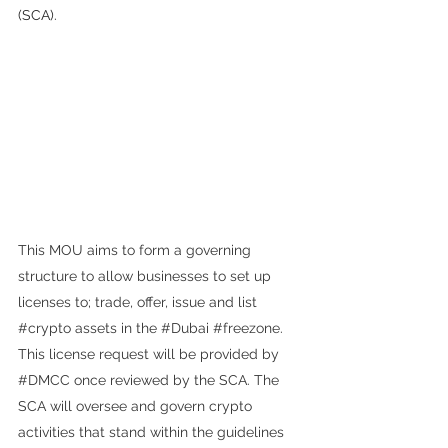
(SCA).
This MOU aims to form a governing 
structure to allow businesses to set up 
licenses to; trade, offer, issue and list 
#crypto
 assets in the 
#Dubai
#freezone
. 
This license request will be provided by 
#DMCC
 once reviewed by the SCA. The 
SCA will oversee and govern crypto 
activities that stand within the guidelines 