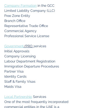
Company Formation
 in the GCC
Limited Liability Company (LLC)
Free Zone Entity
Branch Office
Representative Trade Office
Commercial Agency
Professional Service License
Government
/PRO 
services
Initial Approvals
Company Licensing
Labour Department Registration
Immigration Departure Procedures
Partner Visa
Identity Cards
Staff & Family Visas
Maids Visa
Local Partnership
 Services
One of the most frequently incorporated 
commercial entities in the UAE is a 