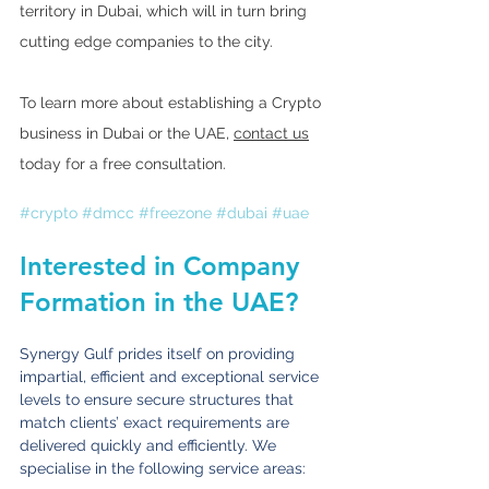
territory in Dubai, which will in turn bring 
cutting edge companies to the city.
To learn more about establishing a Crypto 
business in Dubai or the UAE, 
contact us
today for a free consultation. 
#crypto
#dmcc
#freezone
#dubai
#uae
Interested in Company 
Formation in the UAE?
Synergy Gulf prides itself on providing 
impartial, efficient and exceptional service 
levels to ensure secure structures that 
match clients’ exact requirements are 
delivered quickly and efficiently. We 
specialise in the following service areas: