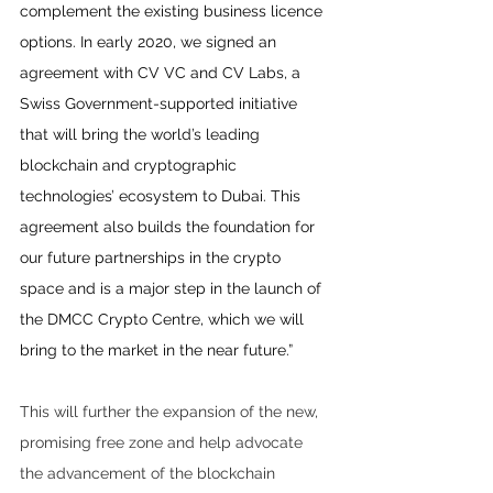
complement the existing business licence 
options. In early 2020, we signed an 
agreement with CV VC and CV Labs, a 
Swiss Government-supported initiative 
that will bring the world’s leading 
blockchain and cryptographic 
technologies’ ecosystem to Dubai. This 
agreement also builds the foundation for 
our future partnerships in the crypto 
space and is a major step in the launch of 
the DMCC Crypto Centre, which we will 
bring to the market in the near future.”
This will further the expansion of the new, 
promising free zone and help advocate 
the advancement of the blockchain 