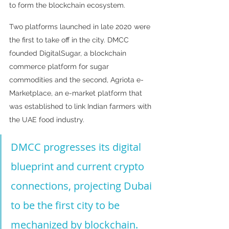
to form the blockchain ecosystem. 
Two platforms launched in late 2020 were 
the first to take off in the city. DMCC 
founded DigitalSugar, a blockchain 
commerce platform for sugar 
commodities and the second, Agriota e-
Marketplace, an e-market platform that 
was established to link Indian farmers with 
the UAE food industry.
DMCC progresses its digital 
blueprint and current crypto 
connections, projecting Dubai 
to be the first city to be 
mechanized by blockchain.