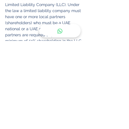
Limited Liability Company (LLC). Under 
the law a limited liability company must 
have one or more local partners 
(shareholders) who must be a UAE 
national or a UAE company. The local 
partners are required to possess a 
minimum of 51% shareholding in the LLC.
dubai
uae
company formation
freezone
finance
crypto
blockchain
dmcc
license
bitcoin
See All
Recent Posts