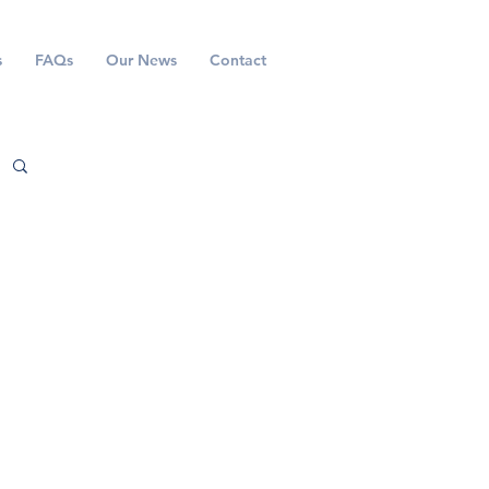
s
FAQs
Our News
Contact