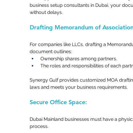
business setup consultants in Dubai,
your docu
without delays.   
Drafting Memorandum of Association
For companies like LLCs, drafting a Memorandu
document outlines:   
 Ownership shares among partners.   
 The roles and responsibilities of each partne
Synergy Gulf provides customized MOA drafting
laws and meets your business requirements.   
Secure Office Space:  
Dubai Mainland businesses must have a physical
process.  