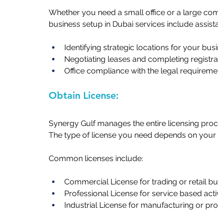
Whether you need a small office or a large c
business setup in Dubai services include assistan
Identifying strategic locations for your busin
Negotiating leases and completing registrati
Office compliance with the legal requiremen
Obtain License: 
Synergy Gulf manages the entire licensing proc
The type of license you need depends on your c
Common licenses include:   
Commercial License for trading or retail bus
Professional License for service based activit
Industrial License for manufacturing or pro