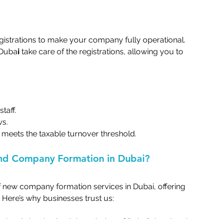
egistrations to make your company fully operational. 
 Duba
i
 take care of the registrations, allowing you to 
aff.   
.   
 meets the taxable turnover threshold.   
nd Company Formation in Dubai?   
f new company formation services in Dubai, offering 
Here’s why businesses trust us:   