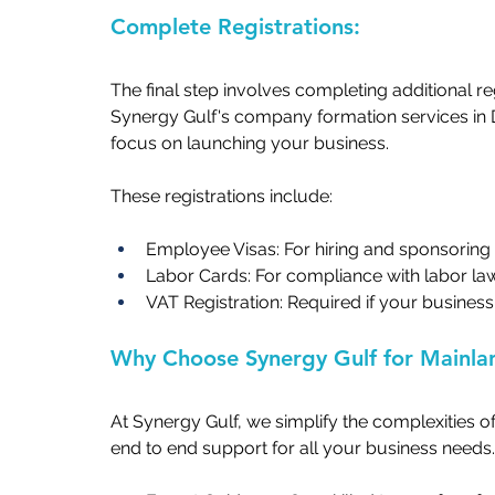
Complete Registrations:   
The final step involves completing additional r
Synergy Gulf's company formation services in
focus on launching your business.   
These registrations include:   
Employee Visas: For hiring and sponsoring st
Labor Cards: For compliance with labor laws
VAT Registration: Required if your business
Why Choose Synergy Gulf for Mainla
At Synergy Gulf, we simplify the complexities o
end to end support for all your business needs. 