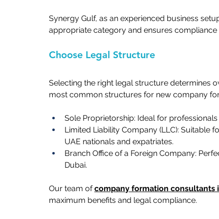
Synergy Gulf, as an experienced business setup
appropriate category and ensures compliance wit
Choose Legal Structure   
Selecting the right legal structure determines own
most common structures for new company forma
Sole Proprietorship: Ideal for professionals o
Limited Liability Company (LLC): Suitable 
UAE nationals and expatriates.   
Branch Office of a Foreign Company: Perfect
Dubai.   
Our team of 
company formation consultants 
maximum benefits and legal compliance.   