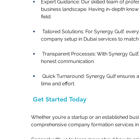
Expert Guidance: Our skilled team of profe
business landscape. Having in-depth knowl
field. 
 Tailored Solutions: For Synergy Gulf, ever
company setup in Dubai services
to match
 Transparent Processes: With Synergy Gulf,
honest communication.   
 Quick Turnaround: Synergy Gulf ensures a
time and effort.   
 Get Started Today
Whether you’re a startup or an established bus
comprehensive company formation services in 