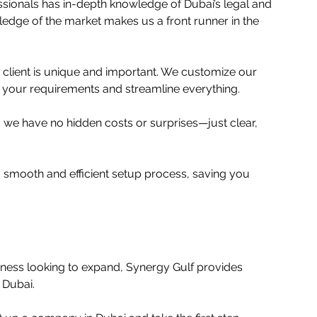
ssionals has in-depth knowledge of Dubai’s legal and 
edge of the market makes us a front runner in the 
y client is unique and important. We customize our 
 your requirements and streamline everything. 
 we have no hidden costs or surprises—just clear, 
 smooth and efficient setup process, saving you 
iness looking to expand, Synergy Gulf provides 
Dubai.  