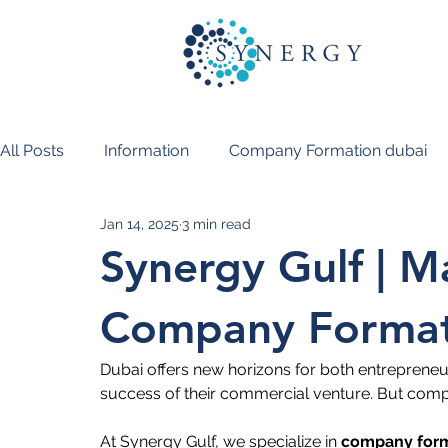
All Posts
Information
Company Formation dubai
Jan 14, 2025
3 min read
PRO Services Dubai
Synergy Gulf | 
Company Formati
Dubai offers new horizons for both entrepreneu
success of their commercial venture. But compa
At Synergy Gulf, we specialize in 
company forma