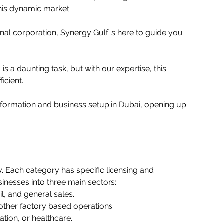
his dynamic market.  
nal corporation, Synergy Gulf is here to guide you 
 is a daunting task, but with our expertise, this 
ient.  
formation and business setup in Dubai, opening up 
ty. Each category has specific licensing and 
nesses into three main sectors:   
l, and general sales.   
other factory based operations.   
tion, or healthcare.   