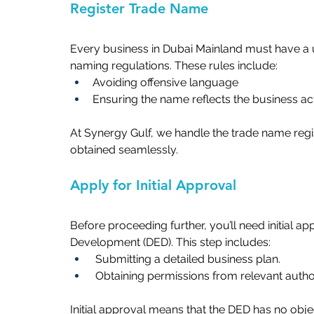
Register Trade Name   
Every business in Dubai Mainland must have a u
naming regulations. These rules include:  
Avoiding offensive language  
Ensuring the name reflects the business activ
At Synergy Gulf, we handle the trade name regis
obtained seamlessly.   
Apply for Initial Approval   
Before proceeding further, you’ll need initial 
Development (DED). This step includes:   
 Submitting a detailed business plan.   
 Obtaining permissions from relevant author
Initial approval means that the DED has no obj