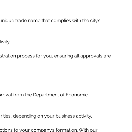
nique trade name that complies with the city’s 
ity.   
tration process for you, ensuring all approvals are 
approval from the Department of Economic 
ities, depending on your business activity.   
ections to your company’s formation. With our 