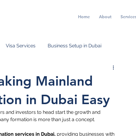
Home
About
Service
Visa Services
Business Setup in Dubai
Making Mainland
on in Dubai Easy
rs and investors to head start the growth and 
ny formation is more than just a concept. 
tion services in Dubai
,
 providing businesses with 