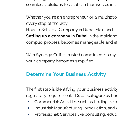
seamless solutions to establish themselves in t
Whether you're an entrepreneur or a multinatio
every step of the way.  
How to Set Up a Company in Dubai Mainland   
Setting up a company in Dubai
 in the mainland
complex process becomes manageable and effic
With Synergy Gulf, a trusted name in company 
your company becomes simplified. 
Determine Your Business Activity   
The first step is identifying your business activi
regulatory requirements. Dubai categorizes busi
Commercial: Activities such as trading, retai
Industrial: Manufacturing, production, and 
Professional: Services like consulting, educa