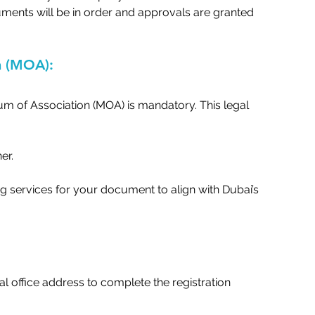
ments will be in order and approvals are granted 
 (MOA):   
m of Association (MOA) is mandatory. This legal 
r.   
 services for your document to align with Dubai’s 
 office address to complete the registration 