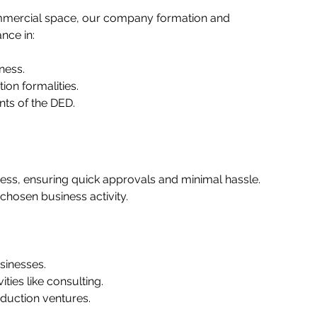
ommercial space, our company formation and 
ce in:   
ess.   
on formalities.   
ts of the DED.   
ess, ensuring quick approvals and minimal hassle. 
hosen business activity.  
inesses.   
ies like consulting.   
duction ventures.   