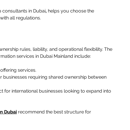
 consultants in Dubai
,
 helps you choose the 
h all regulations.   
ership rules, liability, and operational flexibility. The 
tion services in Dubai Mainland include:   
ffering services.   
for businesses requiring shared ownership between 
 for international businesses looking to expand into 
in Dubai
 recommend the best structure for 